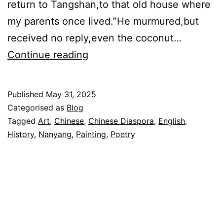
return to Tangshan,to that old house where
my parents once lived.”He murmured,but
received no reply,even the coconut…
老
Continue reading
屋
The
Published
May 31, 2025
Old
Categorised as
Blog
House
Tagged
Art
,
Chinese
,
Chinese Diaspora
,
English
,
History
,
Nanyang
,
Painting
,
Poetry