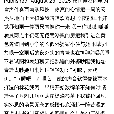
Published: August 23, 2025 夜雨倾盆闪电为
雷声伴奏西南季风换上凉爽的心情把一周的闷
热从地面上大扫除我暗暗欢喜想 今夜能睡个好
觉哪知雨一停两只青蛙你一来 我一往呱呱 呱呱
凌晨两点半仍毫无倦意漆黑的房把我引进金黄
色隧道回到小学的长假外婆家小住与她 和表姐
共眠一室雨后的夜外头的青蛙也在“呱呱”唱我睡
不着试图和表姐聊天把熟睡的外婆吵醒我抱怨
青蛙太吵她用潮州话轻轻劝：“可嗯，麦观
伊。”（睡吧，别理它）她的声音软得像被雨水
打湿的棉花我闭上眼睛开始数绵羊不知何时 青
蛙停了只剩几滴雨从屋檐滴答落下我被拉回现
实熟悉的场景无奈的感悟心底涌起一阵苦涩的
空虚不同的时空相同的漆黑而今只是少了外婆