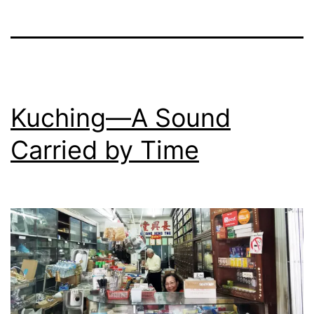
Kuching—A Sound
Carried by Time