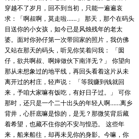
穿越不了岁月，回不到当初，只能一遍遍哀
求：「啊叔啊，莫走啦……」 那天，那个在码头
目送你的小女孩，如今已是风烛残年的老太
婆。面对你孙仔第一次带回家的照片，我仿佛
又站在那天的码头，听见你笑着问我： 「囡
仔，欲共啊叔、啊婶做伙下南洋无？」 你望向
那从未想象过的地平线，再回头看着这片从未
离开过的村庄，轻声说： 「等我赚到钱就回
来，予咱大家嘛有饭吃，有好日子过。」 可你
那时，还只是一个二十出头的年轻人啊……离乡
背井，心肝底嘛是惊的，是无？那微笑背后藏
着希望，也藏不住你的不安与惶恐。 这些年
来，船来船往，却再未见你的身影。今嘛，你