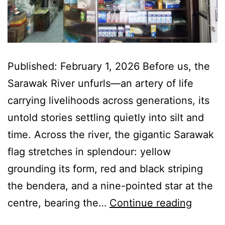
Published: February 1, 2026 Before us, the
Sarawak River unfurls—an artery of life
carrying livelihoods across generations, its
untold stories settling quietly into silt and
time. Across the river, the gigantic Sarawak
flag stretches in splendour: yellow
grounding its form, red and black striping
the bendera, and a nine-pointed star at the
Kuchin
centre, bearing the…
Continue reading
—