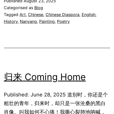
Published
August 23, 2025
夜
Categorised as
Blog
The
Tagged
Art
,
Chinese
,
Chinese Diaspora
,
English
,
History
,
Nanyang
,
Painting
,
Poetry
Night
After
Rain
归来 Coming Home
Published: June 28, 2025 道别时，你还是个
粗壮的青年，归来时，却只是一张沧桑的黑白
肖像。叫我如何不心痛！我撕心裂肺地呐喊，