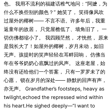
色。 我用不流利的福建话稚气地问：“阿嬷，为
什么不换些别的颜色？” 她笑了， 笑得像风吹
过屋外的椰树—— 不言不语。许多年后，我重
返童年的故居， 只觉屋檐低了、墙角旧了， 一
切仿佛都缩小了。 我四顾茫然， 才恍然， 原来
是我长大了！如屋外的椰树，岁月未动，如旧
无声。孩提时的笑声轻轻在耳畔回响， 仿佛当
年在爷爷奶奶心底飘过的风声。 这座老屋，始
终没有还给他们一个答案， 只有一罗罗未了的
心愿， 锁在岁月的深处—— 静默的回声有声，
亦无声。 Grandfather’s footsteps, heavy as
twilight,echoed the repressed wind within
his heart.He sighed deeply—“I want to