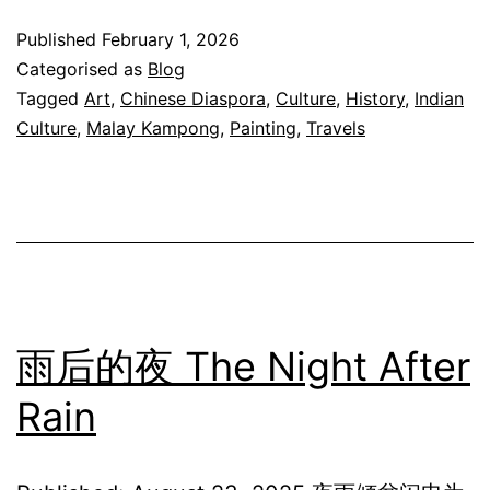
A
Published
February 1, 2026
Sound
Categorised as
Blog
Carrie
Tagged
Art
,
Chinese Diaspora
,
Culture
,
History
,
Indian
Culture
,
Malay Kampong
,
Painting
,
Travels
by
Time
雨后的夜 The Night After
Rain