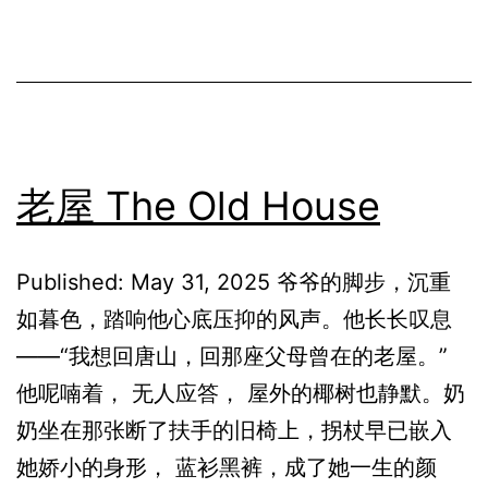
老屋 The Old House
Published: May 31, 2025 爷爷的脚步，沉重
如暮色，踏响他心底压抑的风声。他长长叹息
——“我想回唐山，回那座父母曾在的老屋。”
他呢喃着， 无人应答， 屋外的椰树也静默。奶
奶坐在那张断了扶手的旧椅上，拐杖早已嵌入
她娇小的身形， 蓝衫黑裤，成了她一生的颜