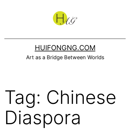
Skip
to
content
HUIFONGNG.COM
Art as a Bridge Between Worlds
Tag:
Chinese
Diaspora