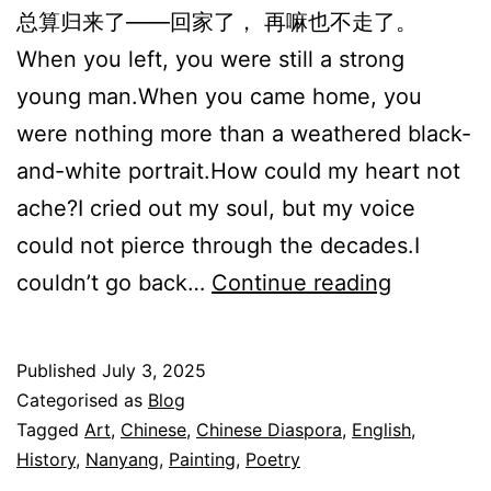
总算归来了——回家了， 再嘛也不走了。
When you left, you were still a strong
young man.When you came home, you
were nothing more than a weathered black-
and-white portrait.How could my heart not
ache?I cried out my soul, but my voice
could not pierce through the decades.I
归
couldn’t go back…
Continue reading
来
Coming
Published
July 3, 2025
Home
Categorised as
Blog
Tagged
Art
,
Chinese
,
Chinese Diaspora
,
English
,
History
,
Nanyang
,
Painting
,
Poetry