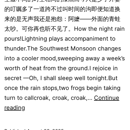
的叮嘱多了一道跨不过叫时间的沟即便知道换
来的是无声我还是抱怨：阿嬷——外面的青蛙
太吵。可你再也听不见了。How the night rain
pours!Lightning plays accompaniment to
thunder.The Southwest Monsoon changes
into a cooler mood,sweeping away a week’s
worth of heat from the ground.I rejoice in
secret —Oh, I shall sleep well tonight.But
once the rain stops,two frogs begin taking
turn to callcroak, croak, croak,…
Continue
雨
reading
后
的