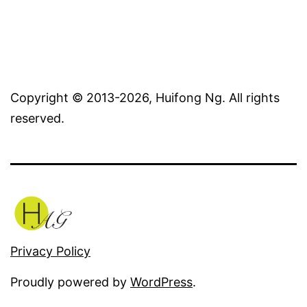
Copyright © 2013-2026, Huifong Ng. All rights
reserved.
Privacy Policy
Proudly powered by
WordPress
.