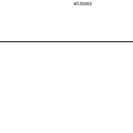
Poetry
art lovers
Souvenir
-
View
From
My
Window
quantity