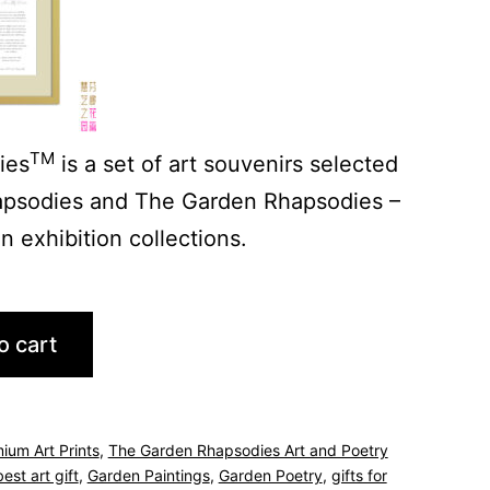
TM
ies
is a set of art souvenirs selected
psodies and The Garden Rhapsodies –
 exhibition collections.
o cart
ium Art Prints
,
The Garden Rhapsodies Art and Poetry
best art gift
,
Garden Paintings
,
Garden Poetry
,
gifts for