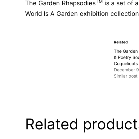
TM
The Garden Rhapsodies
is a set of
World Is A Garden exhibition collection
Related
The Garden 
& Poetry Sou
Coquelicots
December 9
Similar post
Related product