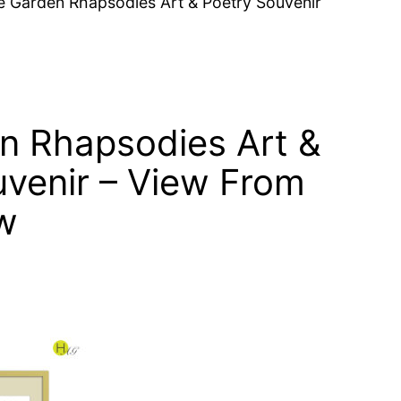
e Garden Rhapsodies Art & Poetry Souvenir
n Rhapsodies Art &
uvenir – View From
w