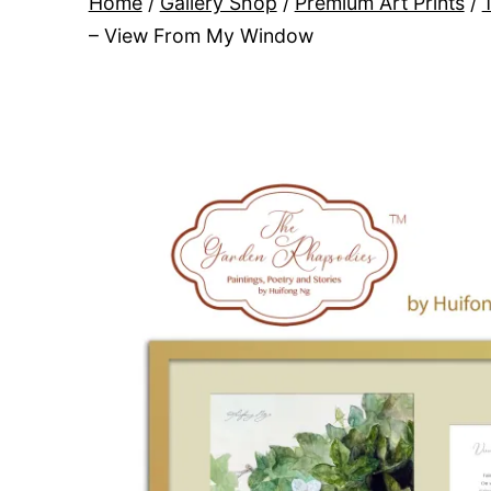
Home
/
Gallery Shop
/
Premium Art Prints
/
– View From My Window