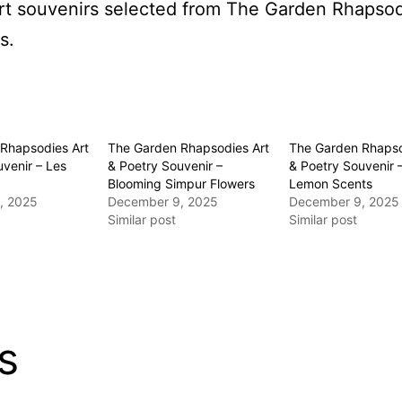
 art souvenirs selected from The Garden Rhaps
s.
Rhapsodies Art
The Garden Rhapsodies Art
The Garden Rhapso
venir – Les
& Poetry Souvenir –
& Poetry Souvenir 
Blooming Simpur Flowers
Lemon Scents
, 2025
December 9, 2025
December 9, 2025
Similar post
Similar post
s