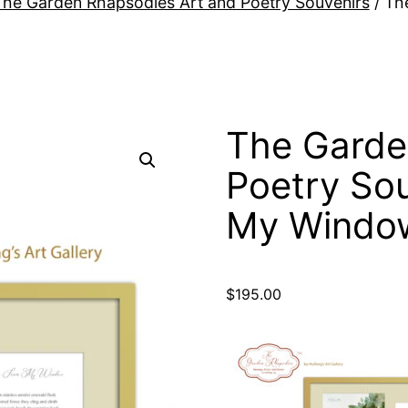
The Garden Rhapsodies Art and Poetry Souvenirs
/ Th
The Garde
Poetry So
My Windo
$
195.00