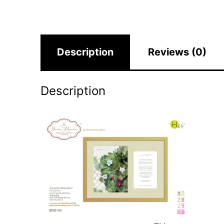
Description
Reviews (0)
Description