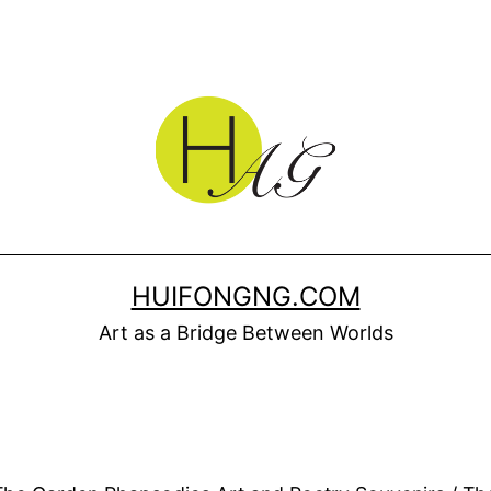
HUIFONGNG.COM
Art as a Bridge Between Worlds