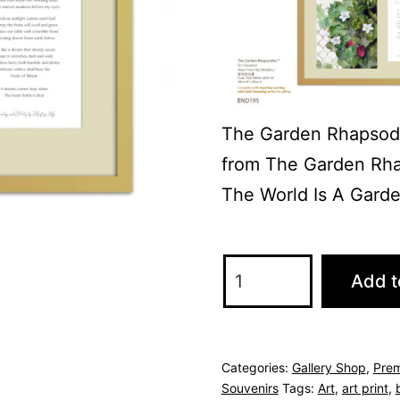
The Garden Rhapsod
from The Garden Rha
The World Is A Garden
The
Add t
Garden
Rhapsodies
Art
Categories:
Gallery Shop
,
Prem
&
Souvenirs
Tags:
Art
,
art print
,