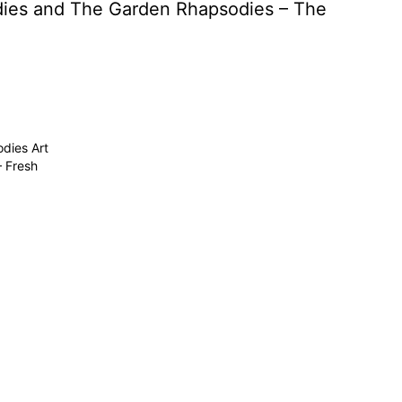
odies and The Garden Rhapsodies – The
dies Art
– Fresh