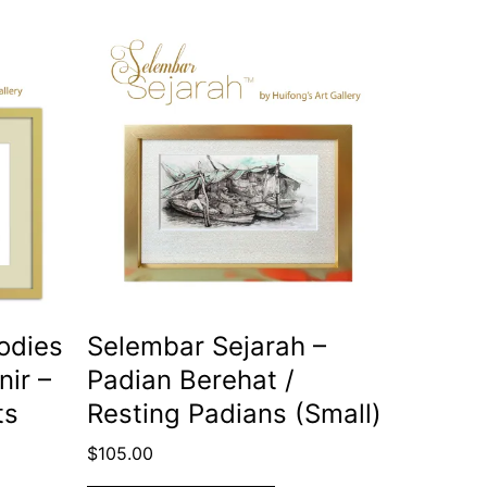
odies
Selembar Sejarah –
nir –
Padian Berehat /
ts
Resting Padians (Small)
$
105.00