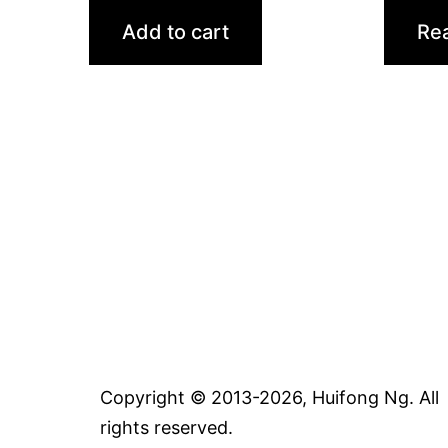
Add to cart
Re
Copyright © 2013-2026, Huifong Ng. All
rights reserved.