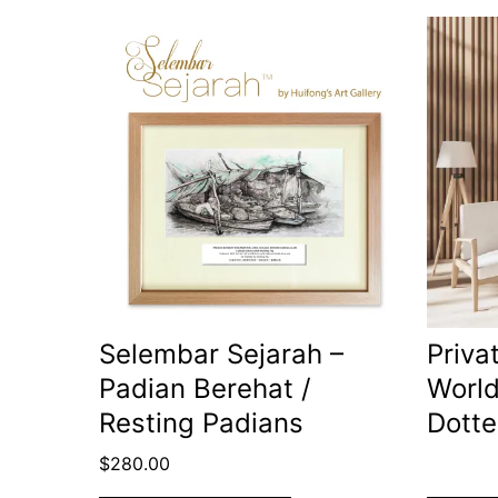
Selembar Sejarah –
Priva
Padian Berehat /
World
Resting Padians
Dotte
$
280.00