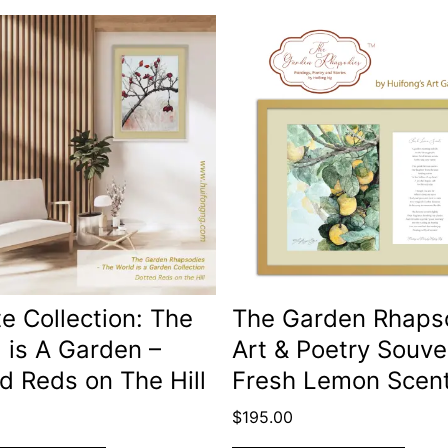
te Collection: The
The Garden Rhaps
 is A Garden –
Art & Poetry Souve
d Reds on The Hill
Fresh Lemon Scen
$
195.00