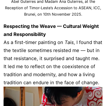
Abel Guterres and Madam Ana Guterres, at the
Reception of Timor-Leste’s Accession to ASEAN, ICC,
Brunei, on 10th November 2025.
Respecting the Weave — Cultural Weight
and Responsibility
As a first-timer painting on
Tais
, I found that
the textile sometimes resisted me — but in
that resistance, it surprised and taught me.
It led me to reflect on the coexistence of
tradition and modernity, and how a living
tradition can endure in the face of change.