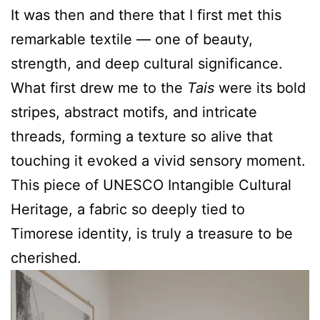
It was then and there that I first met this
remarkable textile — one of beauty,
strength, and deep cultural significance.
What first drew me to the
Tais
were its bold
stripes, abstract motifs, and intricate
threads, forming a texture so alive that
touching it evoked a vivid sensory moment.
This piece of UNESCO Intangible Cultural
Heritage, a fabric so deeply tied to
Timorese identity, is truly a treasure to be
cherished.