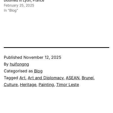
bloomed in Lyon, France
February 25, 2025
In "Blog"
Published
November 12, 2025
By
huifongng
Categorised as
Blog
Tagged
Art
,
Art and Diplomacy
,
ASEAN
,
Brunei
,
Culture
,
Heritage
,
Painting
,
Timor Leste