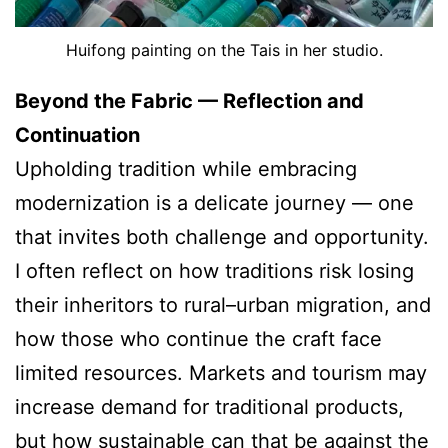
Huifong painting on the Tais in her studio.
Beyond the Fabric — Reflection and
Continuation
Upholding tradition while embracing
modernization is a delicate journey — one
that invites both challenge and opportunity.
I often reflect on how traditions risk losing
their inheritors to rural–urban migration, and
how those who continue the craft face
limited resources. Markets and tourism may
increase demand for traditional products,
but how sustainable can that be against the