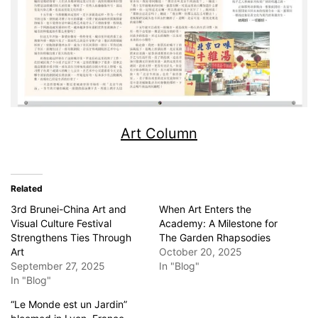
Art Column
Related
3rd Brunei-China Art and
When Art Enters the
Visual Culture Festival
Academy: A Milestone for
Strengthens Ties Through
The Garden Rhapsodies
Art
October 20, 2025
September 27, 2025
In "Blog"
In "Blog"
“Le Monde est un Jardin”