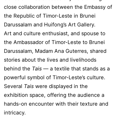
close collaboration between the Embassy of
the Republic of Timor-Leste in Brunei
Darussalam and Huifong’s Art Gallery.
Art and culture enthusiast, and spouse to
the Ambassador of Timor-Leste to Brunei
Darussalam, Madam Ana Guterres, shared
stories about the lives and livelihoods
behind the
Tais
— a textile that stands as a
powerful symbol of Timor-Leste’s culture.
Several
Tais
were displayed in the
exhibition space, offering the audience a
hands-on encounter with their texture and
intricacy.