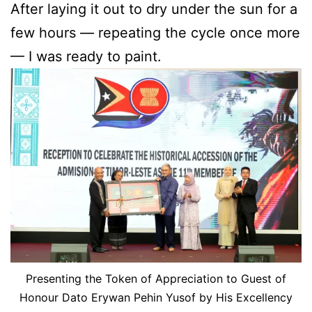
After laying it out to dry under the sun for a
few hours — repeating the cycle once more
— I was ready to paint.
Presenting the Token of Appreciation to Guest of
Honour Dato Erywan Pehin Yusof by His Excellency