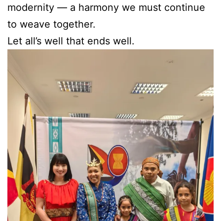
modernity — a harmony we must continue
to weave together.
Let all’s well that ends well.