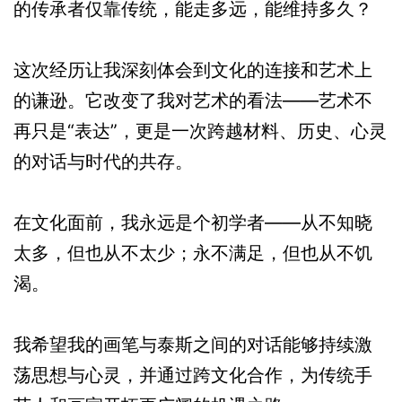
的传承者仅靠传统，能走多远，能维持多久？
这次经历让我深刻体会到文化的连接和艺术上
的谦逊。它改变了我对艺术的看法——艺术不
再只是“表达”，更是一次跨越材料、历史、心灵
的对话与时代的共存。
在文化面前，我永远是个初学者——从不知晓
太多，但也从不太少；永不满足，但也从不饥
渴。
我希望我的画笔与泰斯之间的对话能够持续激
荡思想与心灵，并通过跨文化合作，为传统手