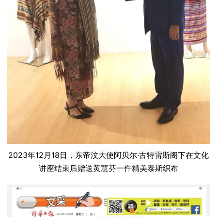
2023年12月18日，东帝汶大使阿贝尔·古特雷斯阁下在文化
讲座结束后赠送黄慧芬一件精美泰斯织布