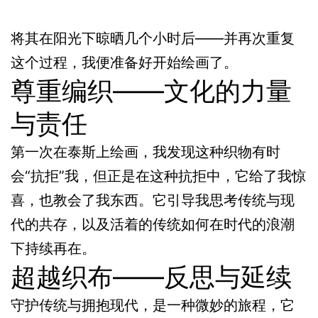
将其在阳光下晾晒几个小时后——并再次重复
这个过程，我便准备好开始绘画了。
尊重编织——文化的力量
与责任
第一次在泰斯上绘画，我发现这种织物有时
会“抗拒”我，但正是在这种抗拒中，它给了我惊
喜，也教会了我东西。它引导我思考传统与现
代的共存，以及活着的传统如何在时代的浪潮
下持续再在。
超越织布——反思与延续
守护传统与拥抱现代，是一种微妙的旅程，它