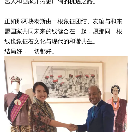
艺人和画家开拓更广阔的机遇之路。
正如那两块泰斯由一根象征团结、友谊与和东
盟国家共同未来的线缝合在一起，愿那同一根
线也象征着文化与现代的和谐共生。
结局好，一切都好。