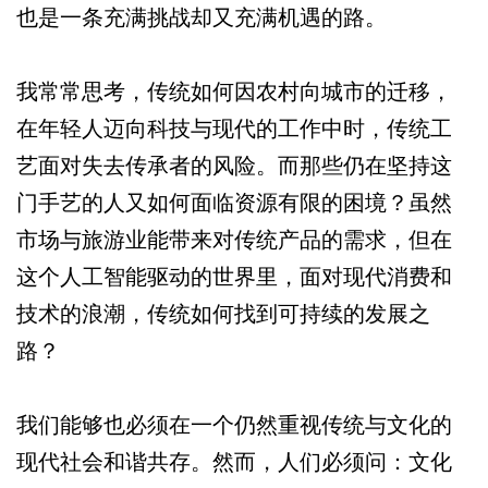
也是一条充满挑战却又充满机遇的路。
我常常思考，传统如何因农村向城市的迁移，
在年轻人迈向科技与现代的工作中时，传统工
艺面对失去传承者的风险。而那些仍在坚持这
门手艺的人又如何面临资源有限的困境？虽然
市场与旅游业能带来对传统产品的需求，但在
这个人工智能驱动的世界里，面对现代消费和
技术的浪潮，传统如何找到可持续的发展之
路？
我们能够也必须在一个仍然重视传统与文化的
现代社会和谐共存。然而，人们必须问：文化