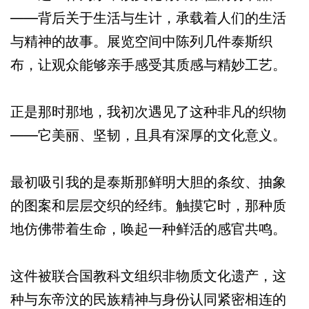
——背后关于生活与生计，承载着人们的生活
与精神的故事。展览空间中陈列几件泰斯织
布，让观众能够亲手感受其质感与精妙工艺。
正是那时那地，我初次遇见了这种非凡的织物
——它美丽、坚韧，且具有深厚的文化意义。
最初吸引我的是泰斯那鲜明大胆的条纹、抽象
的图案和层层交织的经纬。触摸它时，那种质
地仿佛带着生命，唤起一种鲜活的感官共鸣。
这件被联合国教科文组织非物质文化遗产，这
种与东帝汶的民族精神与身份认同紧密相连的