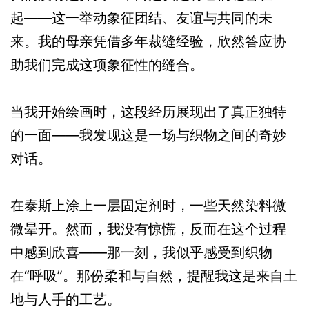
起——这一举动象征团结、友谊与共同的未
来。我的母亲凭借多年裁缝经验，欣然答应协
助我们完成这项象征性的缝合。
当我开始绘画时，这段经历展现出了真正独特
的一面——我发现这是一场与织物之间的奇妙
对话。
在泰斯上涂上一层固定剂时，一些天然染料微
微晕开。然而，我没有惊慌，反而在这个过程
中感到欣喜——那一刻，我似乎感受到织物
在“呼吸”。那份柔和与自然，提醒我这是来自土
地与人手的工艺。