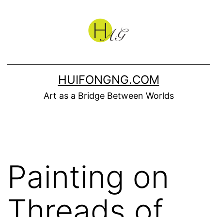
Skip
to
content
HUIFONGNG.COM
Art as a Bridge Between Worlds
Painting on
Threads of