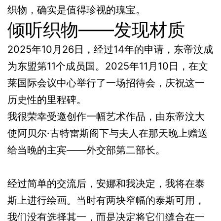
织物，确实是值得珍视的瑰宝。
倾听织物——发现材质
2025年10月26日，经过14年的申请，东帝汶成
为东盟第11个成员国。2025年11月10日，在文
莱国际会议中心举行了一场招待会，庆祝这一
历史性的里程碑。
我很荣幸受邀创作一幅艺术作品，由东帝汶大
使阿贝尔·古特雷斯阁下与夫人在那天晚上赠送
给当晚的主宾——外交部第二部长。
经过简单的交流后，安娜和我决定，我将在泰
斯上进行绘画。当时有两块窄幅的泰斯可用，
我们没有选择其一，而是决定将它们缝合在一