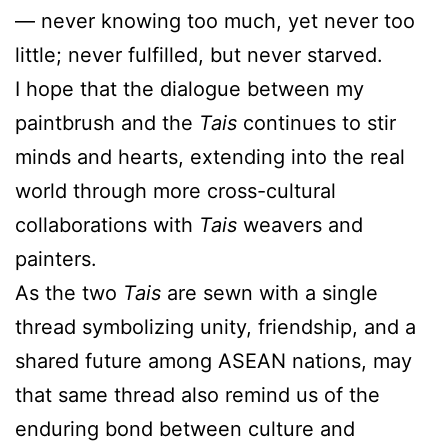
— never knowing too much, yet never too
little; never fulfilled, but never starved.
I hope that the dialogue between my
paintbrush and the
Tais
continues to stir
minds and hearts, extending into the real
world through more cross-cultural
collaborations with
Tais
weavers and
painters.
As the two
Tais
are sewn with a single
thread symbolizing unity, friendship, and a
shared future among ASEAN nations, may
that same thread also remind us of the
enduring bond between culture and