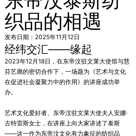
织品的相遇
发布日期：2025年11月12日
经纬交汇——缘起
2023年12月18日，在东帝汶驻文莱大使馆与慧
芬艺廊的密切合作下，一场题为《艺术与文化
在促进社会凝聚力中的作用》的讲座成功举
办。
艺术文化爱好者、东帝汶驻文莱大使夫人安娜·
古特雷斯女士，在讲座上向大家讲述了泰斯
——这一作为东帝汶文化有力象征的纺织品