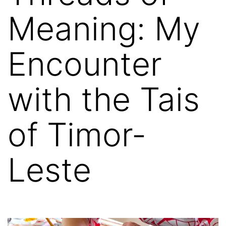
Meaning: My
Encounter
with the Tais
of Timor-
Leste