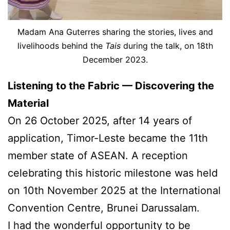
Madam Ana Guterres sharing the stories, lives and
livelihoods behind the
Tais
during the talk, on 18th
December 2023.
Listening to the Fabric — Discovering the
Material
On 26 October 2025, after 14 years of
application, Timor-Leste became the 11th
member state of ASEAN. A reception
celebrating this historic milestone was held
on 10th November 2025 at the International
Convention Centre, Brunei Darussalam.
I had the wonderful opportunity to be