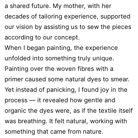
a shared future. My mother, with her
decades of tailoring experience, supported
our vision by assisting us to sew the pieces
according to our concept.
When I began painting, the experience
unfolded into something truly unique.
Painting over the woven fibres with a
primer caused some natural dyes to smear.
Yet instead of panicking, I found joy in the
process — it revealed how gentle and
organic the dyes were, as if the textile itself
was breathing. It felt natural, working with
something that came from nature.