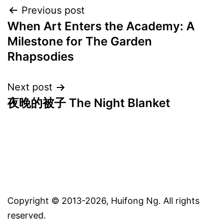
Post
Previous post
When Art Enters the Academy: A
navigation
Milestone for The Garden
Rhapsodies
Next post
夜晚的被子 The Night Blanket
Copyright © 2013-2026, Huifong Ng. All rights
reserved.