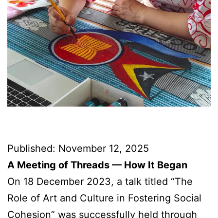
Published: November 12, 2025
A Meeting of Threads — How It Began
On 18 December 2023, a talk titled “The
Role of Art and Culture in Fostering Social
Cohesion” was successfully held through