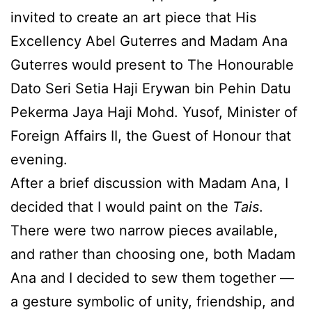
invited to create an art piece that His
Excellency Abel Guterres and Madam Ana
Guterres would present to The Honourable
Dato Seri Setia Haji Erywan bin Pehin Datu
Pekerma Jaya Haji Mohd. Yusof, Minister of
Foreign Affairs II, the Guest of Honour that
evening.
After a brief discussion with Madam Ana, I
decided that I would paint on the
Tais
.
There were two narrow pieces available,
and rather than choosing one, both Madam
Ana and I decided to sew them together —
a gesture symbolic of unity, friendship, and