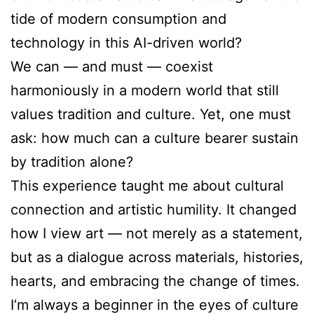
tide of modern consumption and
technology in this AI-driven world?
We can — and must — coexist
harmoniously in a modern world that still
values tradition and culture. Yet, one must
ask: how much can a culture bearer sustain
by tradition alone?
This experience taught me about cultural
connection and artistic humility. It changed
how I view art — not merely as a statement,
but as a dialogue across materials, histories,
hearts, and embracing the change of times.
I’m always a beginner in the eyes of culture