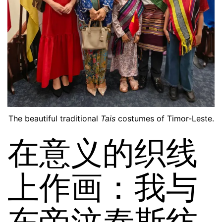
The beautiful traditional
Tais
costumes of Timor-Leste.
在意义的织线
上作画：我与
东帝汶泰斯纺